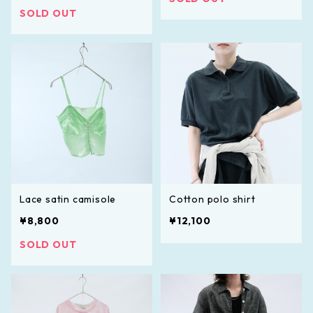
SOLD OUT
Lace satin camisole
Cotton polo shirt
¥8,800
¥12,100
SOLD OUT