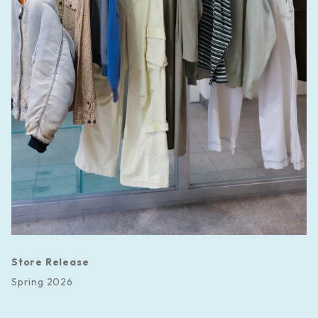
Store Release
Spring 2026