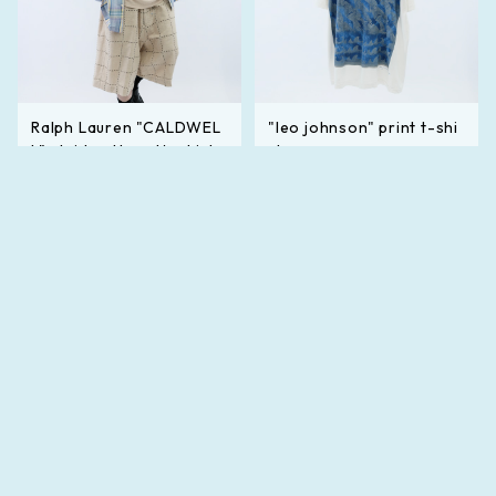
Ralph Lauren "CALDWEL
"leo johnson" print t-shi
L" plaid pattern l/s shirt
rt
¥33,000
¥19,800
SOLD OUT
SOLD OUT
キーワードから探す
カテゴリから探す
Mens