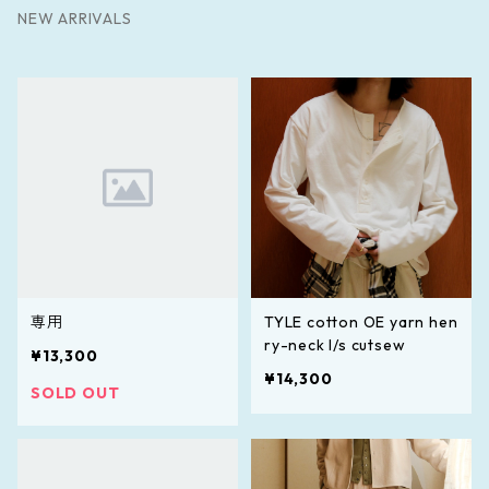
NEW ARRIVALS
専用
TYLE cotton OE yarn hen
ry-neck l/s cutsew
¥13,300
¥14,300
SOLD OUT