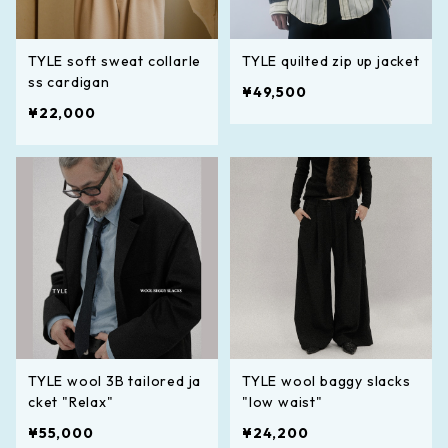
TYLE soft sweat collarle
TYLE quilted zip up jacket
ss cardigan
¥49,500
¥22,000
TYLE wool 3B tailored ja
TYLE wool baggy slacks
cket "Relax"
"low waist"
¥55,000
¥24,200