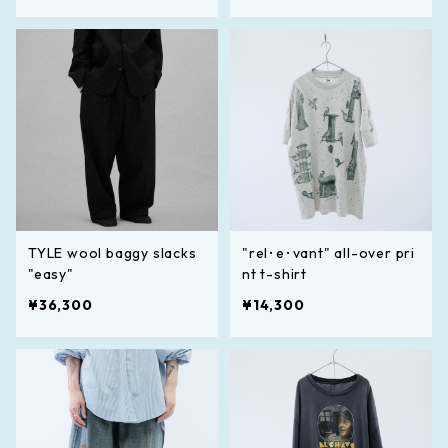
TYLE wool baggy slacks
"rel･e･vant" all-over pri
"easy"
nt t-shirt
¥36,300
¥14,300