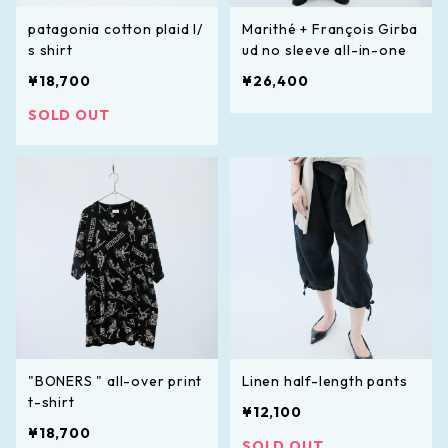
patagonia cotton plaid l/
Marithé + François Girba
s shirt
ud no sleeve all-in-one
¥18,700
¥26,400
SOLD OUT
"BONERS " all-over print
Linen half-length pants
t-shirt
¥12,100
¥18,700
SOLD OUT