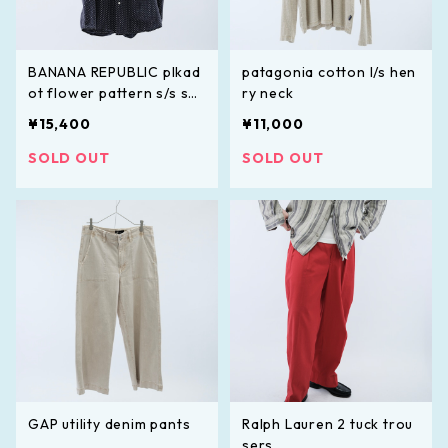
BANANA REPUBLIC plkad
patagonia cotton l/s hen
ot flower pattern s/s shi
ry neck
rt
¥15,400
¥11,000
SOLD OUT
SOLD OUT
GAP utility denim pants
Ralph Lauren 2 tuck trou
sers