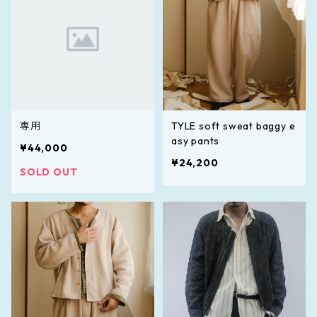
専用
TYLE soft sweat baggy e
asy pants
¥44,000
¥24,200
SOLD OUT