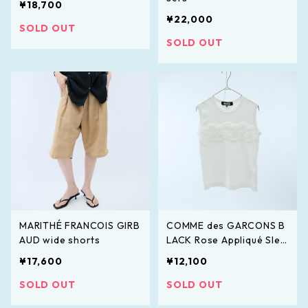
¥18,700
¥22,000
SOLD OUT
SOLD OUT
MARITHÉ FRANCOIS GIRB
COMME des GARCONS B
AUD wide shorts
LACK Rose Appliqué Slee
veless Top
¥17,600
¥12,100
SOLD OUT
SOLD OUT