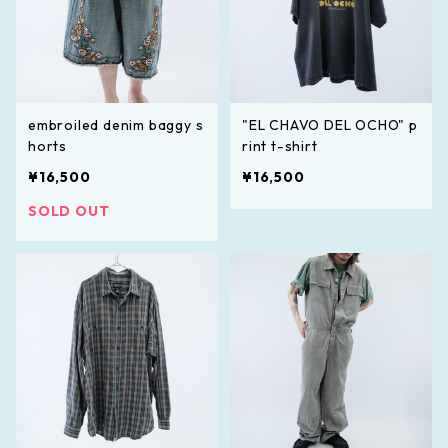
embroiled denim baggy s
"EL CHAVO DEL OCHO" p
horts
rint t-shirt
¥16,500
¥16,500
SOLD OUT