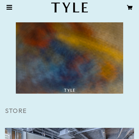
STORE