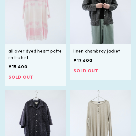
all over dyed heart patte
linen chambray jacket
rn t-shirt
¥17,600
¥15,400
SOLD OUT
SOLD OUT