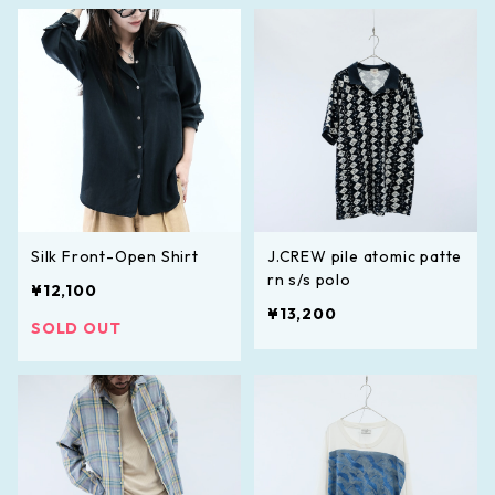
Silk Front-Open Shirt
J.CREW pile atomic patte
rn s/s polo
¥12,100
¥13,200
SOLD OUT